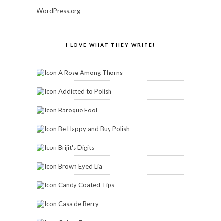
WordPress.org
I LOVE WHAT THEY WRITE!
A Rose Among Thorns
Addicted to Polish
Baroque Fool
Be Happy and Buy Polish
Brijit's Digits
Brown Eyed Lia
Candy Coated Tips
Casa de Berry