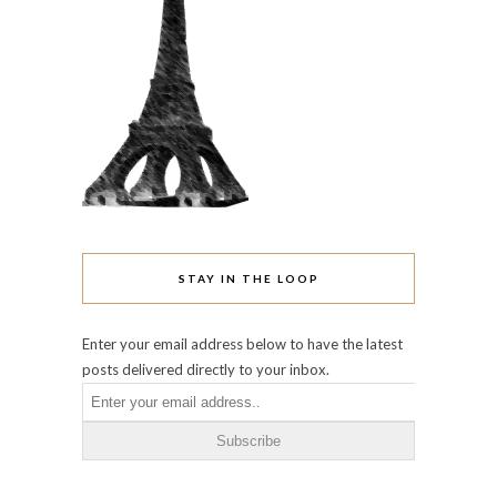
STAY IN THE LOOP
Enter your email address below to have the latest
posts delivered directly to your inbox.