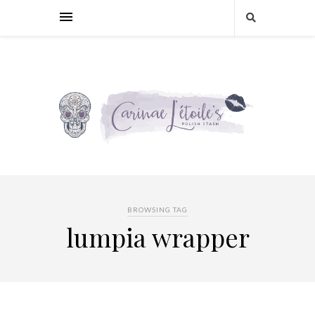
BROWSING TAG
lumpia wrapper