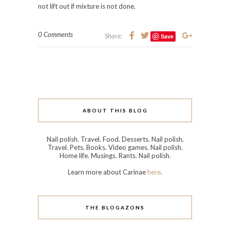
not lift out if mixture is not done.
0 Comments
Share:
Save
ABOUT THIS BLOG
Nail polish. Travel. Food. Desserts. Nail polish.
Travel. Pets. Books. Video games. Nail polish.
Home life. Musings. Rants. Nail polish.
Learn more about Carinae
here
.
THE BLOGAZONS