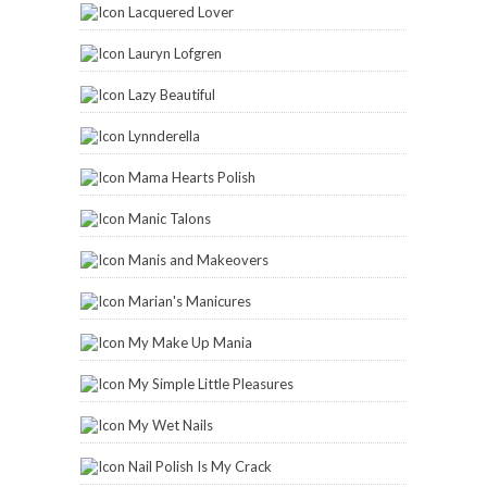
Lacquered Lover
Lauryn Lofgren
Lazy Beautiful
Lynnderella
Mama Hearts Polish
Manic Talons
Manis and Makeovers
Marian's Manicures
My Make Up Mania
My Simple Little Pleasures
My Wet Nails
Nail Polish Is My Crack