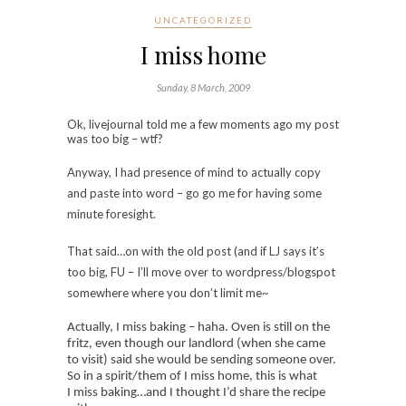
UNCATEGORIZED
I miss home
Sunday, 8 March, 2009
Ok, livejournal told me a few moments ago my post
was too big – wtf?
Anyway, I had presence of mind to actually copy
and paste into word – go go me for having some
minute foresight.
That said…on with the old post (and if LJ says it’s
too big, FU – I’ll move over to wordpress/blogspot
somewhere where you don’t limit me~
Actually, I miss baking – haha. Oven is still on the
fritz, even though our landlord (when she came
to visit) said she would be sending someone over.
So in a spirit/them of I miss home, this is what
I miss baking…and I thought I’d share the recipe