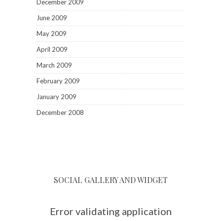
December 2009
June 2009
May 2009
April 2009
March 2009
February 2009
January 2009
December 2008
SOCIAL GALLERY AND WIDGET
Error validating application