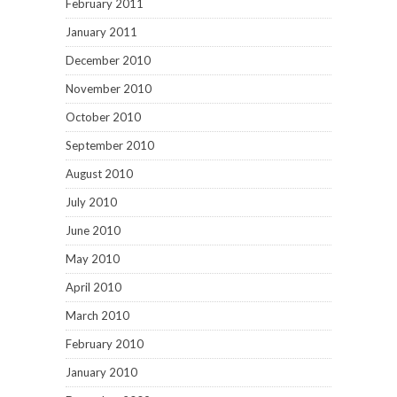
February 2011
January 2011
December 2010
November 2010
October 2010
September 2010
August 2010
July 2010
June 2010
May 2010
April 2010
March 2010
February 2010
January 2010