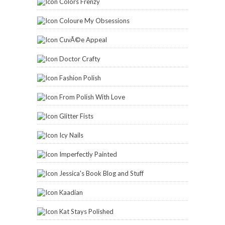
Colors Frenzy
Coloure My Obsessions
CuvÃ©e Appeal
Doctor Crafty
Fashion Polish
From Polish With Love
Glitter Fists
Icy Nails
Imperfectly Painted
Jessica's Book Blog and Stuff
Kaadian
Kat Stays Polished