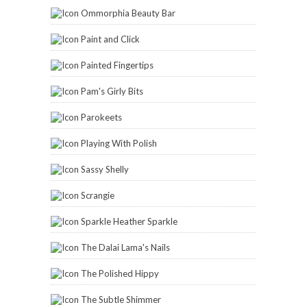
Ommorphia Beauty Bar
Paint and Click
Painted Fingertips
Pam's Girly Bits
Parokeets
Playing With Polish
Sassy Shelly
Scrangie
Sparkle Heather Sparkle
The Dalai Lama's Nails
The Polished Hippy
The Subtle Shimmer