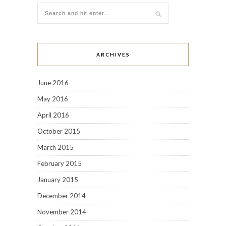
ARCHIVES
June 2016
May 2016
April 2016
October 2015
March 2015
February 2015
January 2015
December 2014
November 2014