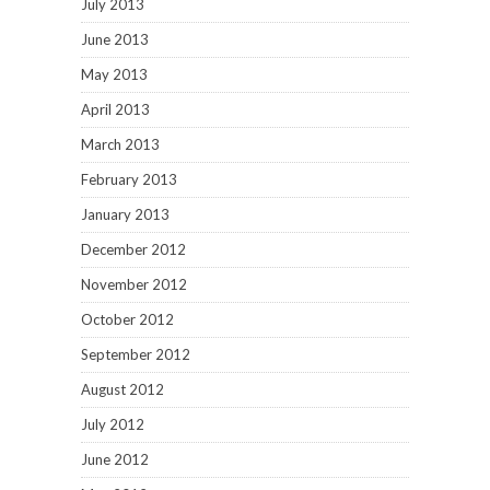
July 2013
June 2013
May 2013
April 2013
March 2013
February 2013
January 2013
December 2012
November 2012
October 2012
September 2012
August 2012
July 2012
June 2012