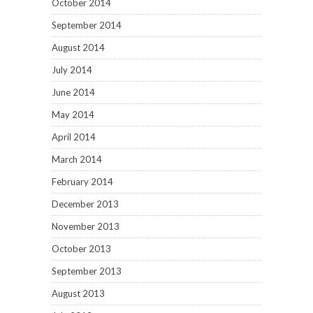
October 2014
September 2014
August 2014
July 2014
June 2014
May 2014
April 2014
March 2014
February 2014
December 2013
November 2013
October 2013
September 2013
August 2013