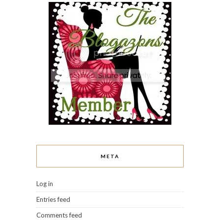
META
Log in
Entries feed
Comments feed