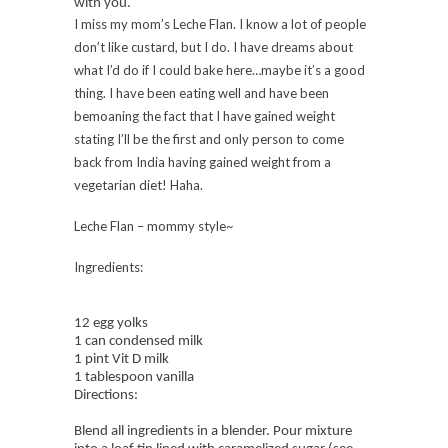
with you.
I miss my mom’s Leche Flan. I know a lot of people
don’t like custard, but I do. I have dreams about
what I’d do if I could bake here…maybe it’s a good
thing. I have been eating well and have been
bemoaning the fact that I have gained weight
stating I’ll be the first and only person to come
back from India having gained weight from a
vegetarian diet! Haha.
Leche Flan – mommy style~
Ingredients:
12 egg yolks
1 can condensed milk
1 pint Vit D milk
1 tablespoon vanilla
Directions:
Blend all ingredients in a blender. Pour mixture