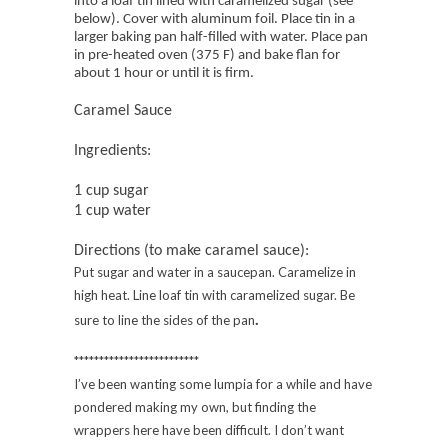
into a loaf tin lined with caramelized sugar (see
below). Cover with aluminum foil. Place tin in a
larger baking pan half-filled with water. Place pan
in pre-heated oven (375 F) and bake flan for
about 1 hour or until it is firm.
Caramel Sauce
Ingredients:
1 cup sugar
1 cup water
Directions (to make caramel sauce):
Put sugar and water in a saucepan. Caramelize in
high heat. Line loaf tin with caramelized sugar. Be
.
sure to line the sides of the pan
*************************
I’ve been wanting some lumpia for a while and have
pondered making my own, but finding the
wrappers here have been difficult. I don’t want