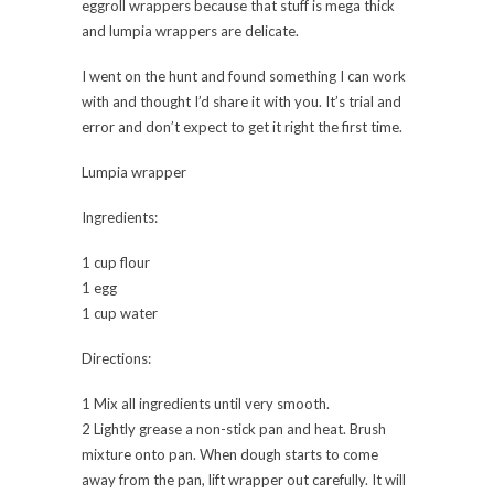
eggroll wrappers because that stuff is mega thick
and lumpia wrappers are delicate.
I went on the hunt and found something I can work
with and thought I’d share it with you. It’s trial and
error and don’t expect to get it right the first time.
Lumpia wrapper
Ingredients:
1 cup flour
1 egg
1 cup water
Directions:
1 Mix all ingredients until very smooth.
2 Lightly grease a non-stick pan and heat. Brush
mixture onto pan. When dough starts to come
away from the pan, lift wrapper out carefully. It will