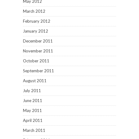
May 2012
March 2012
February 2012
January 2012
December 2011
November 2011
October 2011
September 2011
August 2011
July 2011
June 2011
May 2011
April 2011
March 2011