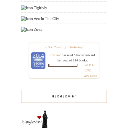
Tigirlyly
Vex In The City
Zoya
2014 Reading Challenge
Carinae
has read 6 books toward
her goal of 114 books.
6 of 114
(5%)
view books
BLOGLOVIN’