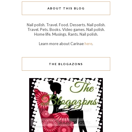
ABOUT THIS BLOG
Nail polish. Travel. Food. Desserts. Nail polish.
Travel. Pets. Books. Video games. Nail polish.
Home life. Musings. Rants. Nail polish.
Learn more about Carinae
here
.
THE BLOGAZONS