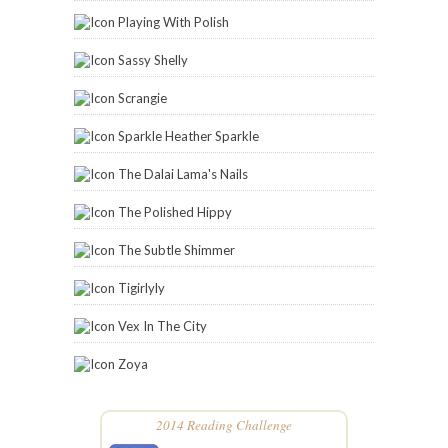
Playing With Polish
Sassy Shelly
Scrangie
Sparkle Heather Sparkle
The Dalai Lama's Nails
The Polished Hippy
The Subtle Shimmer
Tigirlyly
Vex In The City
Zoya
2014 Reading Challenge