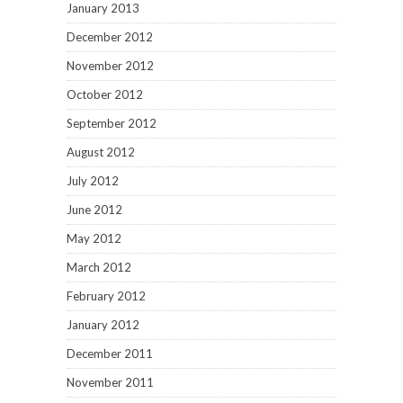
January 2013
December 2012
November 2012
October 2012
September 2012
August 2012
July 2012
June 2012
May 2012
March 2012
February 2012
January 2012
December 2011
November 2011