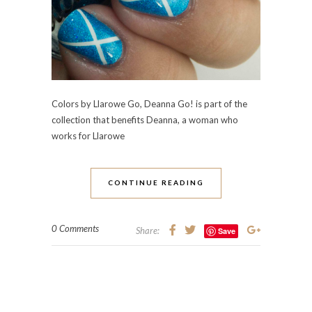
Colors by Llarowe Go, Deanna Go! is part of the
collection that benefits Deanna, a woman who
works for Llarowe
CONTINUE READING
0 Comments
Share:
Save