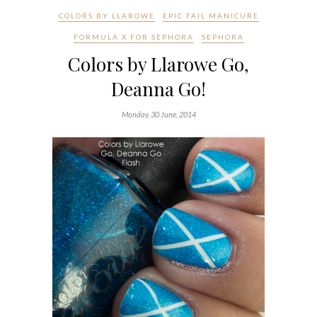
COLORS BY LLAROWE
EPIC FAIL MANICURE
FORMULA X FOR SEPHORA
SEPHORA
Colors by Llarowe Go,
Deanna Go!
Monday, 30 June, 2014