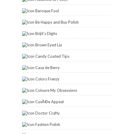
Baroque Fool
Be Happy and Buy Polish
Brijit's Digits
Brown Eyed Lia
Candy Coated Tips
Casa de Berry
Colors Frenzy
Coloure My Obsessions
CuvÃ©e Appeal
Doctor Crafty
Fashion Polish