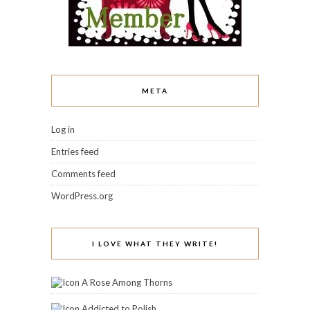
META
Log in
Entries feed
Comments feed
WordPress.org
I LOVE WHAT THEY WRITE!
A Rose Among Thorns
Addicted to Polish