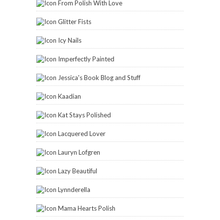
From Polish With Love
Glitter Fists
Icy Nails
Imperfectly Painted
Jessica's Book Blog and Stuff
Kaadian
Kat Stays Polished
Lacquered Lover
Lauryn Lofgren
Lazy Beautiful
Lynnderella
Mama Hearts Polish