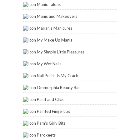
Manic Talons
Manis and Makeovers
Marian's Manicures
My Make Up Mania
My Simple Little Pleasures
My Wet Nails
Nail Polish Is My Crack
Ommorphia Beauty Bar
Paint and Click
Painted Fingertips
Pam's Girly Bits
Parokeets