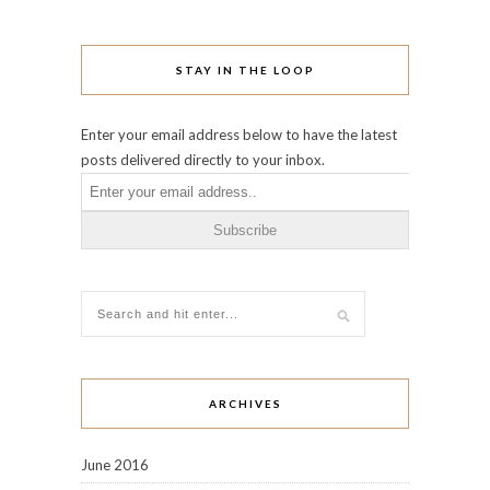
STAY IN THE LOOP
Enter your email address below to have the latest
posts delivered directly to your inbox.
ARCHIVES
June 2016