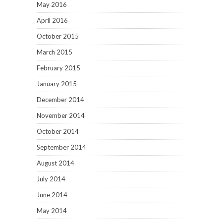
May 2016
April 2016
October 2015
March 2015
February 2015
January 2015
December 2014
November 2014
October 2014
September 2014
August 2014
July 2014
June 2014
May 2014