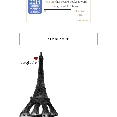
Carinae
has read 6 books toward
her goal of 114 books.
6 of 114
(5%)
view books
BLOGLOVIN’