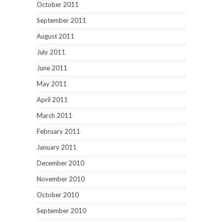
October 2011
September 2011
August 2011
July 2011
June 2011
May 2011
April 2011
March 2011
February 2011
January 2011
December 2010
November 2010
October 2010
September 2010