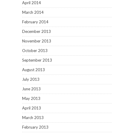
April 2014
March 2014
February 2014
December 2013
November 2013
October 2013
September 2013
August 2013
July 2013
June 2013
May 2013
April 2013
March 2013
February 2013