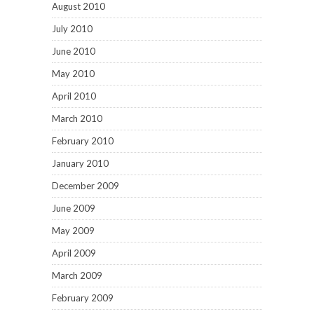
August 2010
July 2010
June 2010
May 2010
April 2010
March 2010
February 2010
January 2010
December 2009
June 2009
May 2009
April 2009
March 2009
February 2009