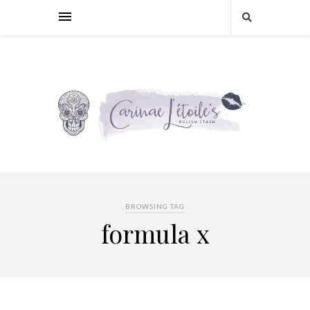
BROWSING TAG
formula x